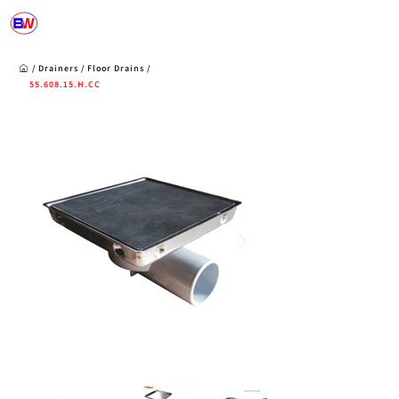
/
Drainers
/
Floor Drains
/
55.608.15
.H.CC