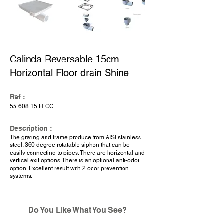
Calinda Reversable 15cm
Horizontal Floor drain Shine
Ref :
55.608.15
.H.CC
Description :
The grating and frame produce from AISI stainless
steel. 360 degree rotatable siphon that can be
easily connecting to pipes. There are horizontal and
vertical exit options. There is an optional anti-odor
option. Excellent result with 2 odor prevention
systems.
Do You Like What You See?