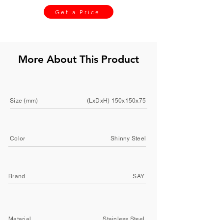
Get a Price
More About This Product
Size (mm)
(LxDxH) 150x150x75
Color
Shinny Steel
Brand
SAY
Matarial
Stainless Steel