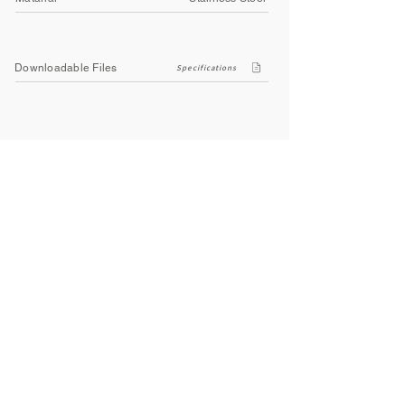
Downloadable Files
Specifications
Company
About Us
Contact Us
Privacy Policy
Terms & Conditions
Social
Facebook
Instagram
Youtube
WhatsApp