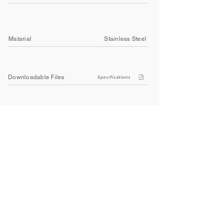
Matarial
Stainless Steel
Downloadable Files
Specifications
Company
About Us
Contact Us
Privacy Policy
Terms & Conditions
Social
Facebook