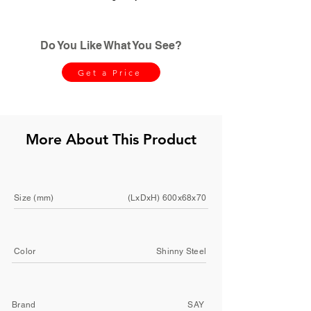
Do You Like What You See?
Get a Price
More About This Product
Size (mm)
(LxDxH) 600x68x70
Color
Shinny Steel
Brand
SAY