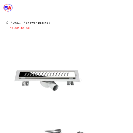
/
Dra....
/
Shower
Drains
/
55.601.60
.BK