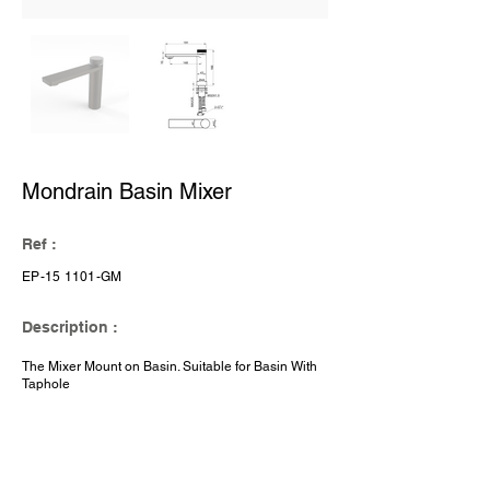
Mondrain Basin Mixer
Ref :
EP-15 1101-GM
Description :
The Mixer Mount on Basin. Suitable for Basin With
Taphole