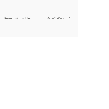
Downloadable Files
Specifications
Company
About Us
Contact Us
Privacy Policy
Terms & Conditions
Social
Facebook
Instagram
Youtube
WhatsApp