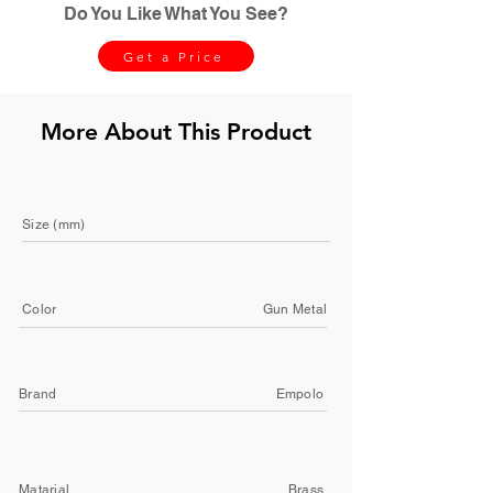
Do You Like What You See?
Get a Price
More About This Product
Size (mm)
Color
Gun Metal
Brand
Empolo
Matarial
Brass