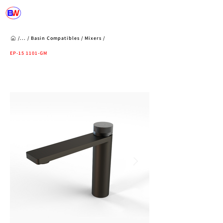
/...
/
Basin Compatibles
/
Mixers
/
EP-15 1101-GM