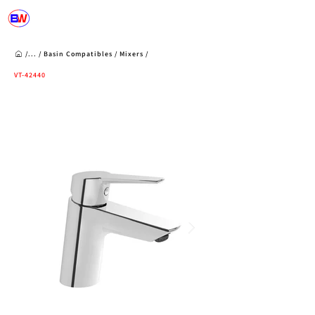
/...
/
Basin Compatibles
/
Mixers
/
VT-42440