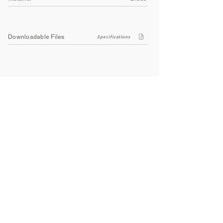
Downloadable Files
Specifications
Company
About Us
Contact Us
Privacy Policy
Terms & Conditions
Social
Facebook
Instagram
Youtube
WhatsApp