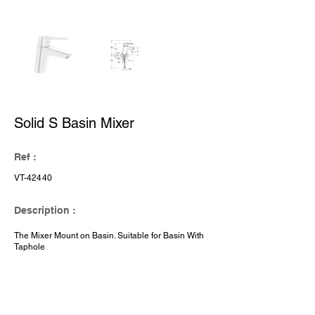
Solid S Basin Mixer
Ref :
VT-42440
Description :
The Mixer Mount on Basin. Suitable for Basin With
Taphole