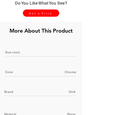
Do You Like What You See?
Get a Price
More About This Product
Size (mm)
Color
Chrome
Brand
VitrA
Matarial
Brass