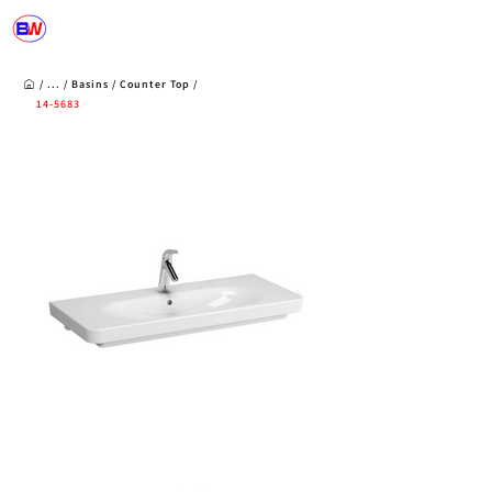
/ ... /
Basins
/
Counter Top
/
14-5683