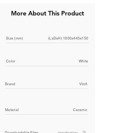
More About This Product
Size (mm)
(LxDxH) 1000x445x150
Color
White
Brand
VitrA
Matarial
Ceramic
Downloadable Files
Specifications