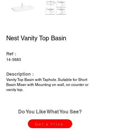
Nest Vanity Top Basin
Ref :
14-5683
Description :
Vanity Top Basin with Taphole. Suitable for Short
Basin Mixer with Mounting on wall, on counter or
vanity top.
Do You Like What You See?
Get a Price