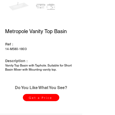
Metropole Vanity Top Basin
Ref :
14-M580-1803
Description :
Vanity Top Basin with Taphole. Suitable for Short
Basin Mixer with Mounting vanity top.
Do You Like What You See?
Get a Price