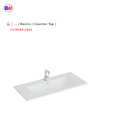
/ ... /
Basins
/
Counter Top
/
14-M580-1803