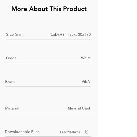
More About This Product
Size (mm)
(LxDxH) 1195x530x170
Color
White
Brand
VitrA
Matarial
Mineral Cast
Downloadable Files
Specifications