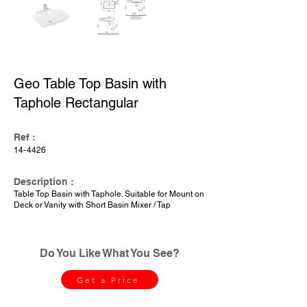
Geo Table Top Basin with
Taphole Rectangular
Ref :
14-4426
Description :
Table Top Basin with Taphole. Suitable for Mount on
Deck or Vanity with Short Basin Mixer / Tap
Do You Like What You See?
Get a Price