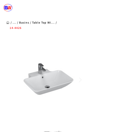
/ ... /
Basins
/
Table Top Wi...
/
14-4426