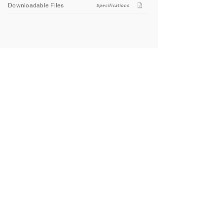
Downloadable Files
Specifications
Company
About Us
Contact Us
Privacy Policy
Terms & Conditions
Social
Facebook
Instagram
Youtube
WhatsApp
About