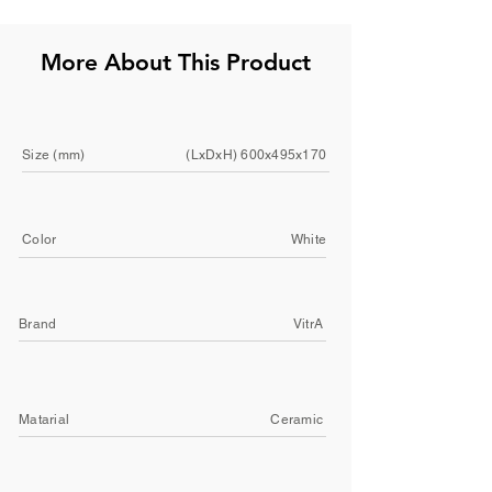
More About This Product
Size (mm)
(LxDxH) 600x495x170
Color
White
Brand
VitrA
Matarial
Ceramic