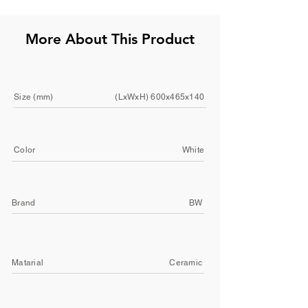
More About This Product
Size (mm)
(LxWxH) 600x465x140
Color
White
Brand
BW
Matarial
Ceramic