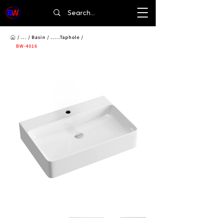
/ ... /
Basin
/ .....Taphole /
BW-4016