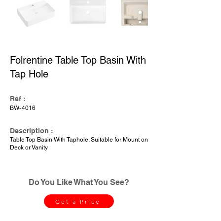
Folrentine Table Top Basin With
Tap Hole
Ref :
BW-4016
Description :
Table Top Basin With Taphole. Suitable for Mount on
Deck or Vanity
Do You Like What You See?
Get a Price