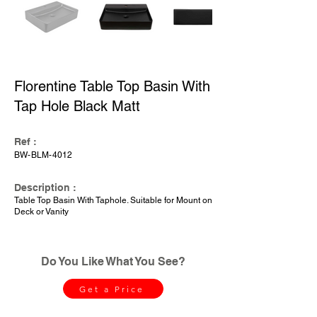
Florentine Table Top Basin With
Tap Hole Black Matt
Ref :
BW-BLM-4012
Description :
Table Top Basin With Taphole. Suitable for Mount on
Deck or Vanity
Do You Like What You See?
Get a Price