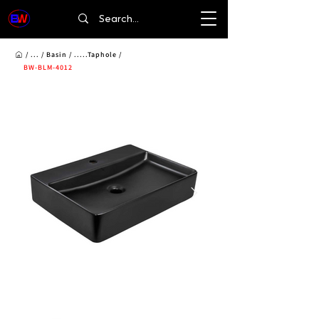
/ ... /
Basin
/ .....Taphole /
BW-BLM-4012