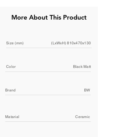
More About This Product
Size (mm)
(LxWxH) 810x470x130
Color
Black Matt
Brand
BW
Matarial
Ceramic