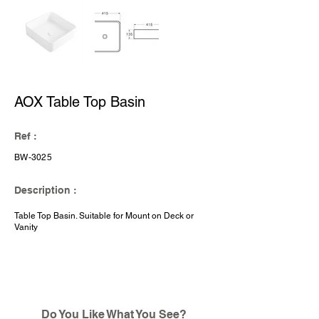
AOX Table Top Basin
Ref :
BW-3025
Description :
Table Top Basin. Suitable for Mount on Deck or
Vanity
Do You Like What You See?