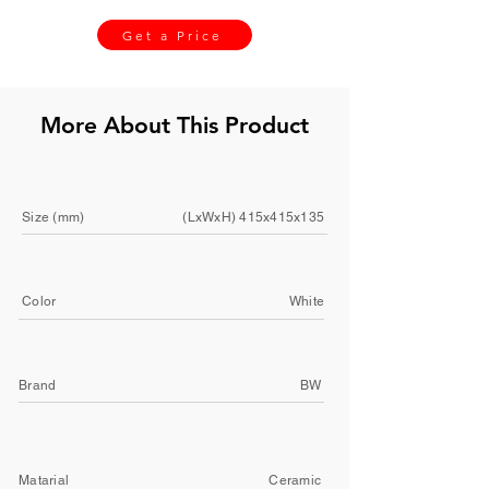
Get a Price
More About This Product
Size (mm)
(LxWxH) 415x415x135
Color
White
Brand
BW
Matarial
Ceramic