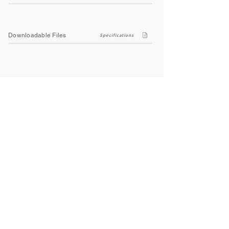
Downloadable Files
Specifications
Company
About Us
Contact Us
Privacy Policy
Terms & Conditions
Social
Facebook
Instagram
Youtube
WhatsApp