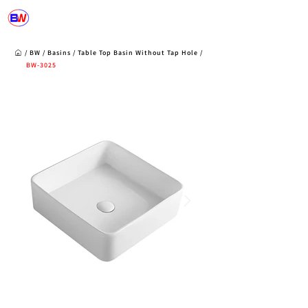
/
BW
/
Basins
/
Table Top Basin Without Tap Hole /
BW-3025