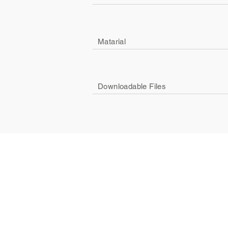
Matarial
Downloadable Files
Company
Social
About Us
Facebook