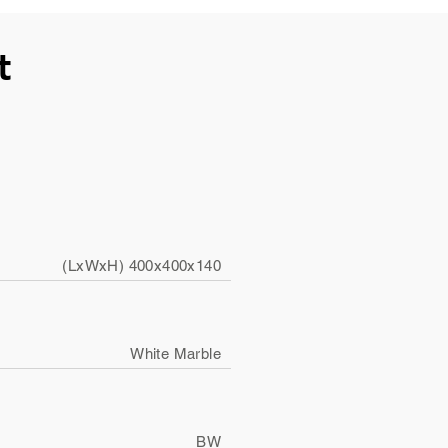
t
(LxWxH) 400x400x140
White Marble
BW