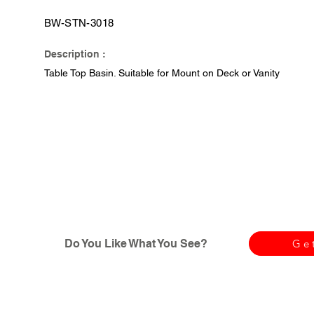
BW-STN-3018
Description :
Table Top Basin. Suitable for Mount on Deck or Vanity
Do You Like What You See?
Ge