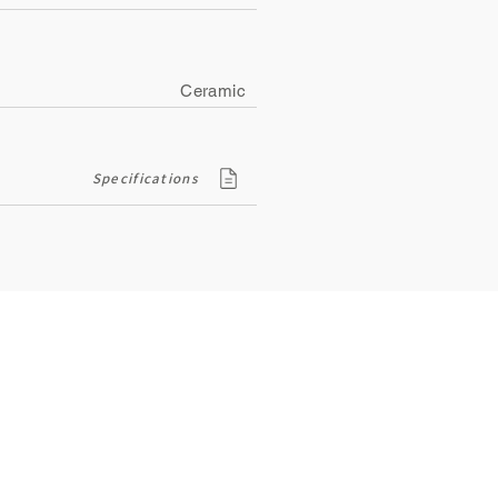
Ceramic
Specifications
Contact
ity
134, Royal Road