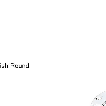
Home
BW
Products
Contact Us
About U
8
nish Round