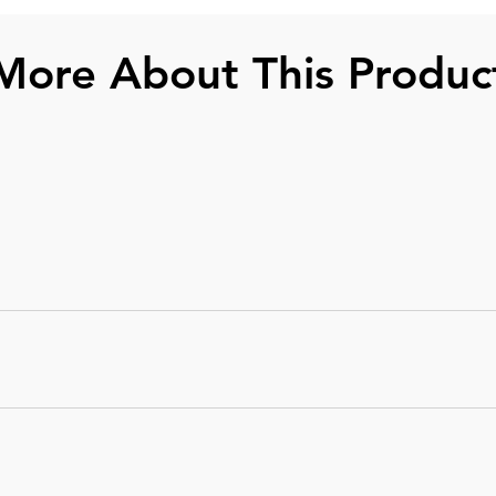
More About This Produc