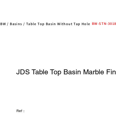
BW-STN-301
/
BW
/
Basins
/
Table Top Basin Without Tap Hole
JDS Table Top Basin Marble Fi
Ref :