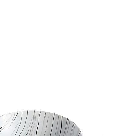
s
Hello, Sign In