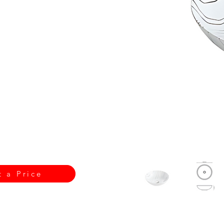
t a Price