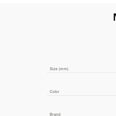
Size (mm)
Color
Brand