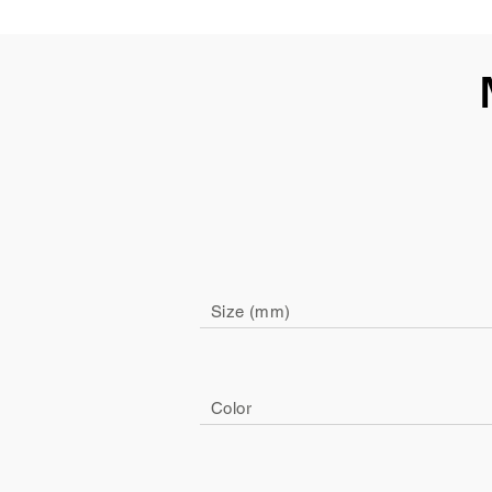
Size (mm)
Color