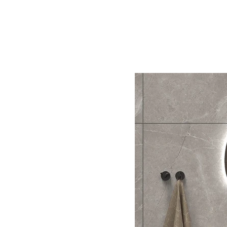
Home
BW
Products
Contact Us
About U