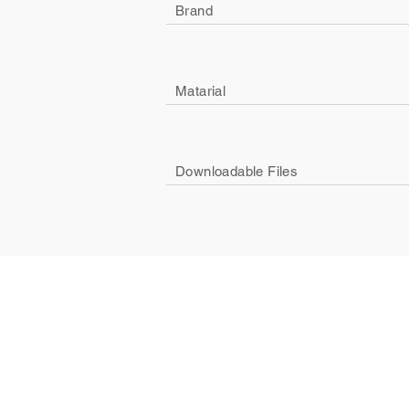
Brand
Matarial
Downloadable Files
Company
Social
About Us
Facebook