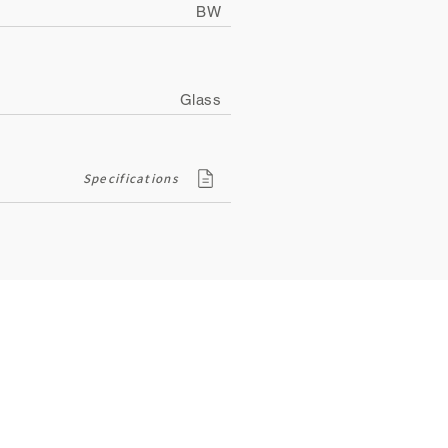
BW
Glass
Specifications
Contact
ity
134, Royal Road