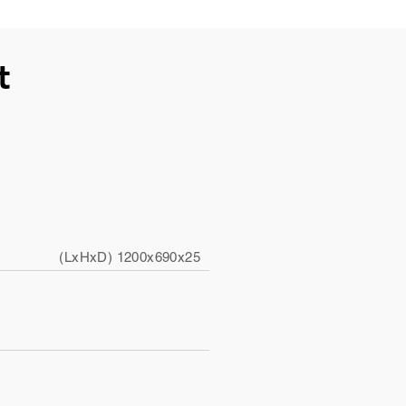
t
(LxHxD) 1200x690x25