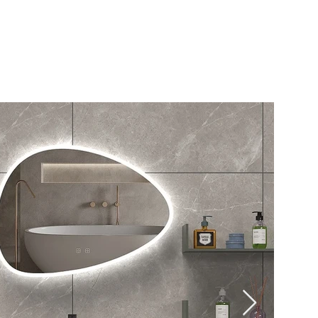
s
Hello, Sign In