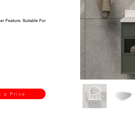
r Feature. Suitable For
t a Price