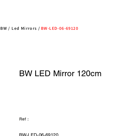
/
BW
/
Led Mirrors
/
BW-LED-06-69120
BW LED Mirror 120cm
Ref :
BW-LED-06-69120