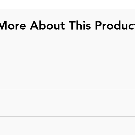
More About This Produc