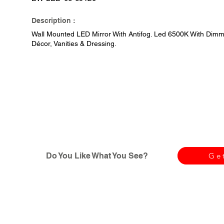
Description :
Wall Mounted LED Mirror With Antifog. Led 6500K With Dimme
Décor, Vanities & Dressing.
Do You Like What You See?
Ge