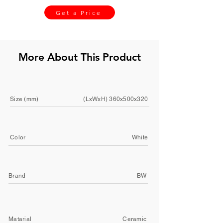
Get a Price
More About This Product
Size (mm)
(LxWxH) 360x500x320
Color
White
Brand
BW
Matarial
Ceramic