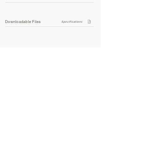
Downloadable Files
Specifications
Company
About Us
Contact Us
Privacy Policy
Terms & Conditions
Social
Facebook
Instagram
Youtube
WhatsApp