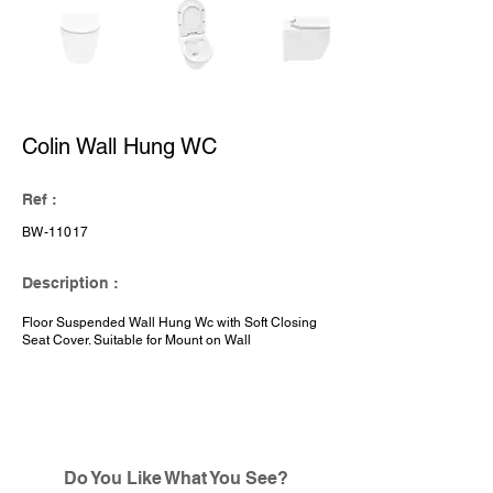
Colin Wall Hung WC
Ref :
BW-11017
Description :
Floor Suspended Wall Hung Wc with Soft Closing
Seat Cover. Suitable for Mount on Wall
Do You Like What You See?