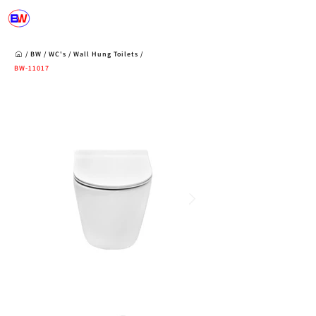
/
BW
/
WC's
/
Wall Hung Toilets
/
BW-11017