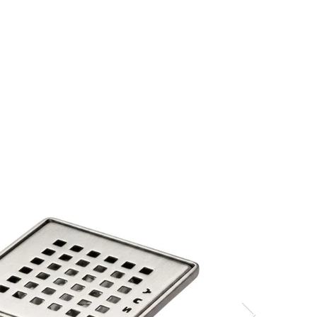
s
Hello, Sign In