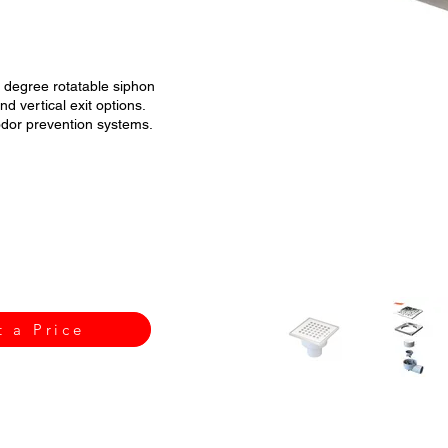
0 degree rotatable siphon
d vertical exit options.
 odor prevention systems.
t a Price