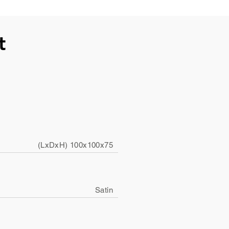
t
(LxDxH) 100x100x75
Satin