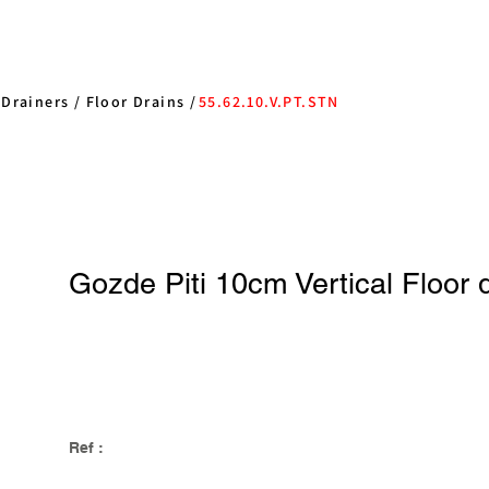
/
Drainers
/
Floor Drains
/
55.62.10.V.PT.STN
Gozde Piti 10cm Vertical Floor 
Ref :