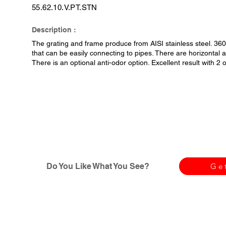
55.62.10.V.PT.STN
Description :
The grating and frame produce from AISI stainless steel. 36
that can be easily connecting to pipes. There are horizontal an
There is an optional anti-odor option. Excellent result with 2
Do You Like What You See?
Ge