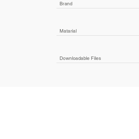
Brand
Matarial
Downloadable Files
Company
Social
About Us
Facebook