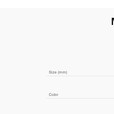
Size (mm)
Color