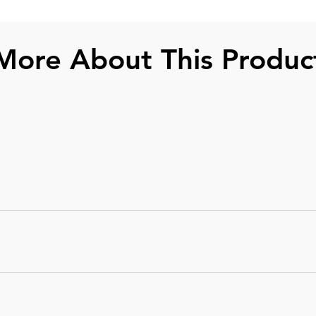
More About This Produc