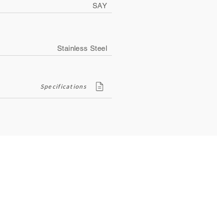
SAY
Stainless Steel
Specifications
Contact
ity
134, Royal Road