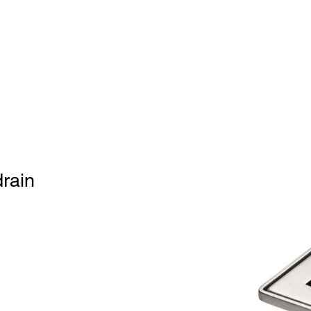
Home
BW
Products
Contact Us
About U
drain