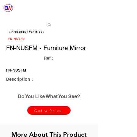
/ Products / Vanities /
FN-NUSFM
FN-NUSFM - Furniture Mirror
Ref :
FN-NUSFM
Description :
Do You Like What You See?
Get a Price
More About This Product