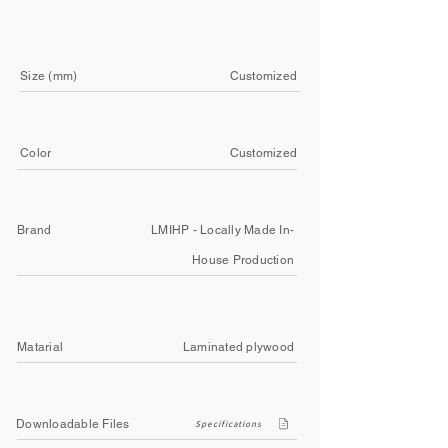
Size (mm)
Customized
Color
Customized
Brand
LMIHP - Locally Made In-
House Production
Matarial
Laminated plywood
Downloadable Files
Specifications