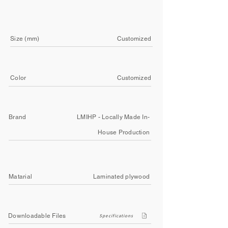
Size (mm)
Customized
Color
Customized
Brand
LMIHP - Locally Made In-
House Production
Matarial
Laminated plywood
Downloadable Files
Specifications