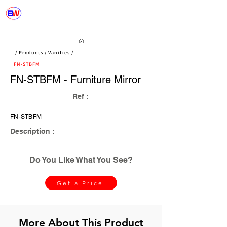
/ Products / Vanities /
FN-STBFM
FN-STBFM - Furniture Mirror
Ref :
FN-STBFM
Description :
Do You Like What You See?
Get a Price
More About This Product