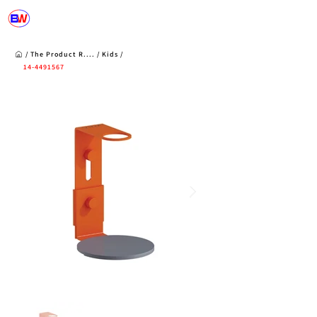
/
The Product R
....
/
Kids
/
14-4491567