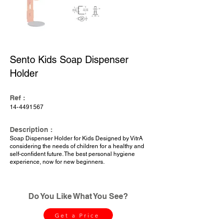
Sento Kids Soap Dispenser
Holder
Ref :
14-4491567
Description :
Soap Dispenser Holder for Kids Designed by VitrA
considering the needs of children for a healthy and
self-confident future. The best personal hygiene
experience, now for new beginners.
Do You Like What You See?
Get a Price