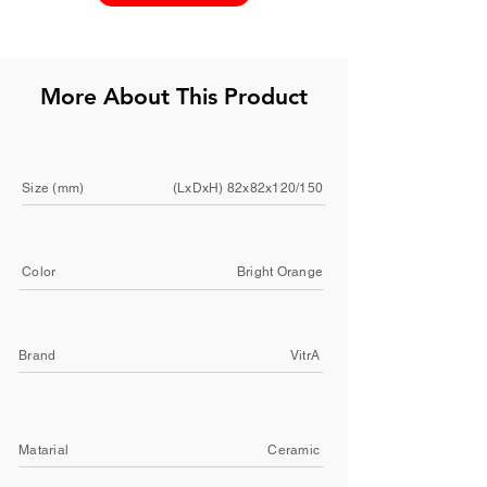
More About This Product
Size (mm)
(LxDxH) 82x82x120/150
Color
Bright Orange
Brand
VitrA
Matarial
Ceramic