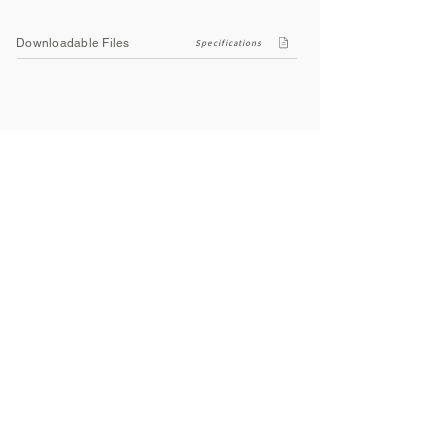
Downloadable Files
Specifications
Company
About Us
Contact Us
Privacy Policy
Terms & Conditions
Social
Facebook
Instagram
Youtube
WhatsApp