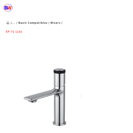
/...
/
Basin Compatibles
/
Mixers
/
EP-71 1101