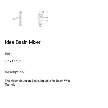
Idea Basin Mixer
Ref :
EP-71 1101
Description :
The Mixer Mount on Basin. Suitable for Basin With
Taphole