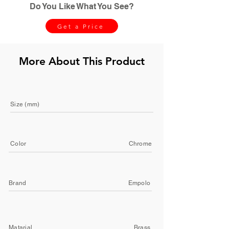
Do You Like What You See?
Get a Price
More About This Product
Size (mm)
Color
Chrome
Brand
Empolo
Matarial
Brass