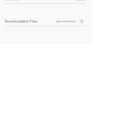
Downloadable Files
Specifications
Company
About Us
Contact Us
Privacy Policy
Terms & Conditions
Social
Facebook
Instagram
Youtube
WhatsApp