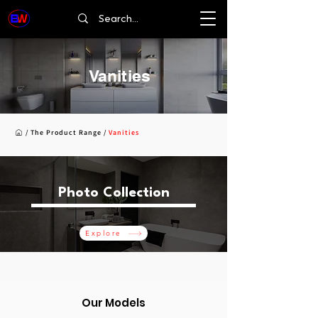
Vanities
/
The Product Range
/
Vanities
Photo Collection
Explore
Our Models