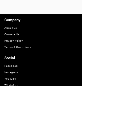
Company
About Us
Contact Us
Privacy Policy
Terms & Conditions
Social
Facebook
Instagram
Youtube
WhatsApp
About
Bathworld offers a wide range of high-quality sanitaryware, taps,
showers, and mixers to provide a complete bathroom solution.
Find the perfect products to create your dream bathroom.