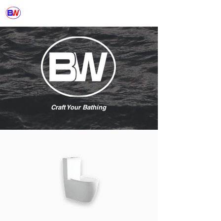
Craft Your Bathing