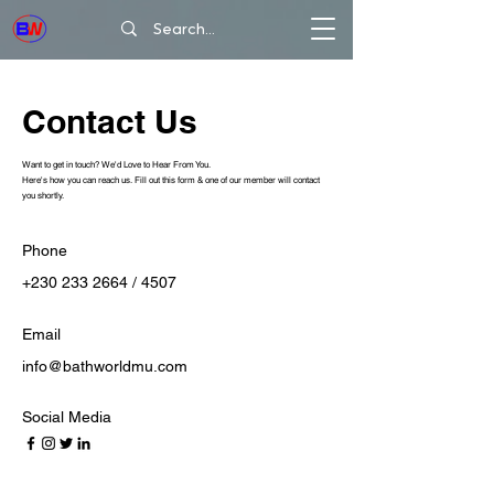
Contact Us
Want to get in touch? We'd Love to Hear From You.
Here's how you can reach us. Fill out this form & one of our member will contact
you shortly.
Phone
+230 233 2664 / 4507
Email
info@bathworldmu.com
Social Media