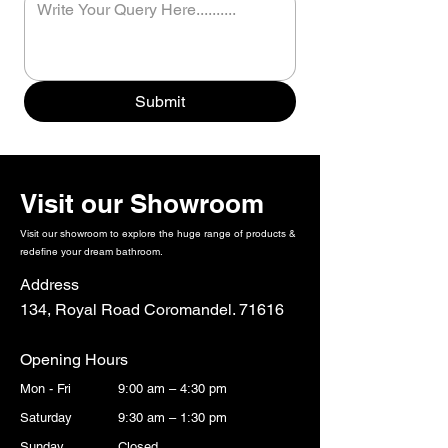
Submit
Visit our Showroom
Visit our showroom to explore the huge range of products &
redefine your dream bathroom.
Address
134, Royal Road Coromandel. 71616
Opening Hours
Mon - Fri
9:00 am – 4:30 pm
Saturday
9:30 am – 1:30 pm
​Sunday
Closed