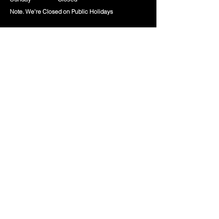
Note. We're Closed on Public Holidays
Company
About Us
Contact Us
Privacy Policy
Terms & Conditions