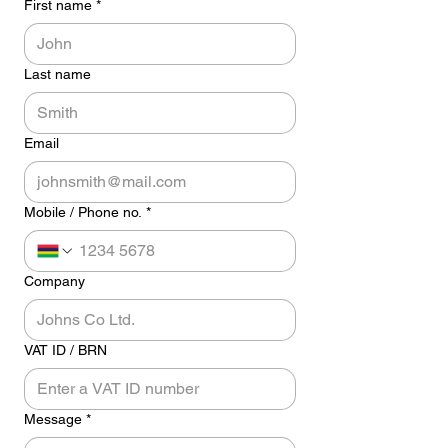
First name
*
Last name
Email
Mobile / Phone no.
*
Company
VAT ID / BRN
Message
*