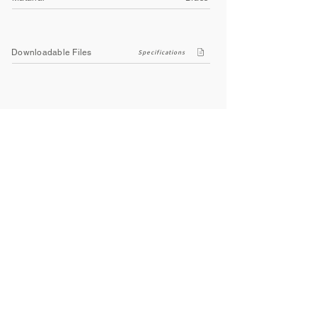
Downloadable Files
Specifications
Company
About Us
Contact Us
Privacy Policy
Terms & Conditions
Social
Facebook
Instagram
Youtube
WhatsApp