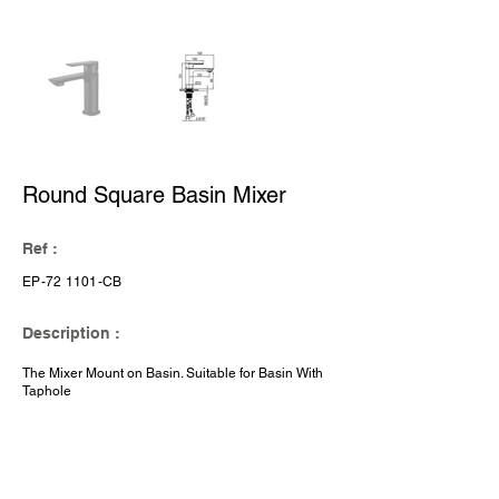
Round Square Basin Mixer
Ref :
EP-72 1101-CB
Description :
The Mixer Mount on Basin. Suitable for Basin With
Taphole