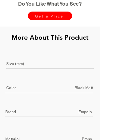
Do You Like What You See?
Get a Price
More About This Product
Size (mm)
Color
Black Matt
Brand
Empolo
Matarial
Brass