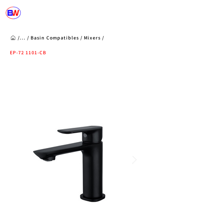
/...
/
Basin Compatibles
/
Mixers
/
EP-72 1101-CB