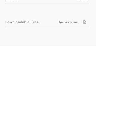
Downloadable Files
Specifications
Company
About Us
Contact Us
Privacy Policy
Terms & Conditions
Social
Facebook
Instagram
Youtube
WhatsApp