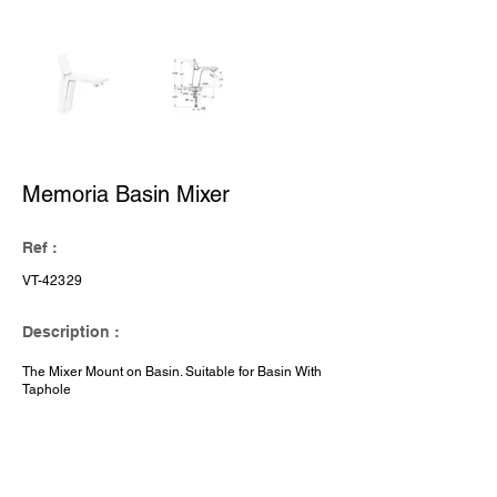
Memoria Basin Mixer
Ref :
VT-42329
Description :
The Mixer Mount on Basin. Suitable for Basin With
Taphole