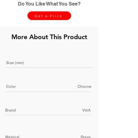
Do You Like What You See?
Get a Price
More About This Product
Size (mm)
Color
Chrome
Brand
VitrA
Matarial
Brass