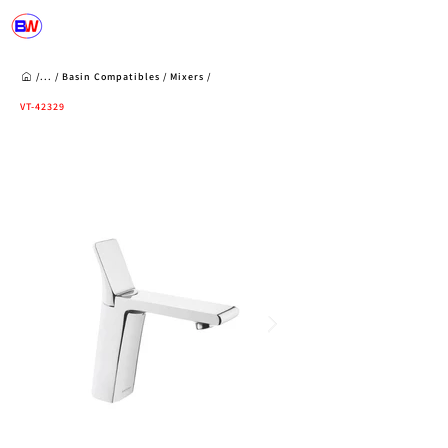
/...
/
Basin Compatibles
/
Mixers
/
VT-42329