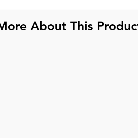
More About This Produc