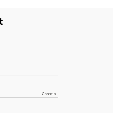
t
Chrome