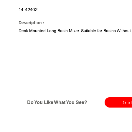
14-42402
Description :
Deck Mounted Long Basin Mixer. Suitable for Basins Without
Do You Like What You See?
Ge