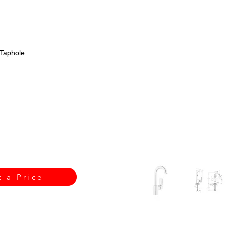
 Taphole
t a Price