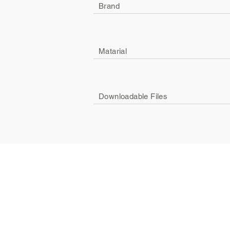
Brand
Matarial
Downloadable Files
Company
Social
About Us
Facebook