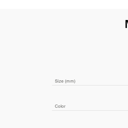
Size (mm)
Color