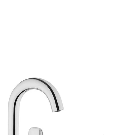
s
Hello, Sign In