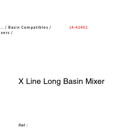
..
/
Basin Compatibles
/
14-42402
ixers
/
X Line Long Basin Mixer
Ref :