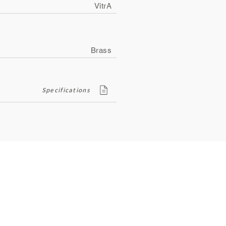
VitrA
Brass
Specifications
Contact
ity
134, Royal Road