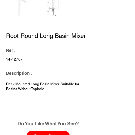
Root Round Long Basin Mixer
Ref :
14-42707
Description :
Deck Mounted Long Basin Mixer. Suitable for
Basins Without Taphole
Do You Like What You See?