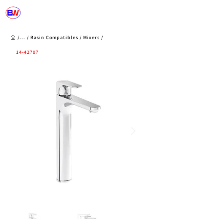
/...
/
Basin Compatibles
/
Mixers
/
14-42707