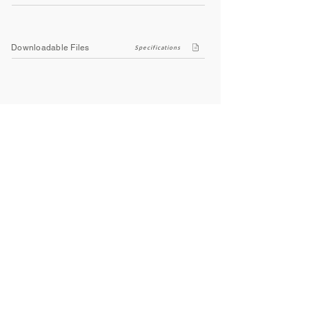
Downloadable Files
Specifications
Company
About Us
Contact Us
Privacy Policy
Terms & Conditions
Social
Facebook
Instagram
Youtube
WhatsApp