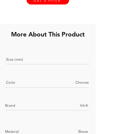
Get a Price
More About This Product
Size (mm)
Color
Chrome
Brand
VitrA
Matarial
Brass