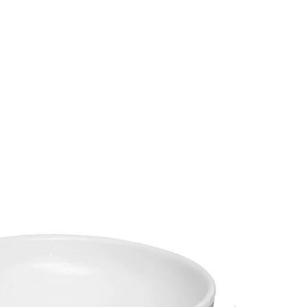
s
Hello, Sign In