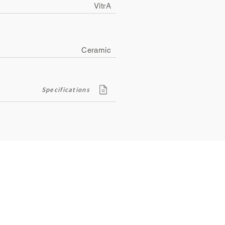
VitrA
Ceramic
Specifications
Contact
ity
134, Royal Road