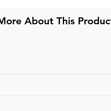
More About This Produc