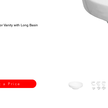
or Vanity with Long Basin
t a Price