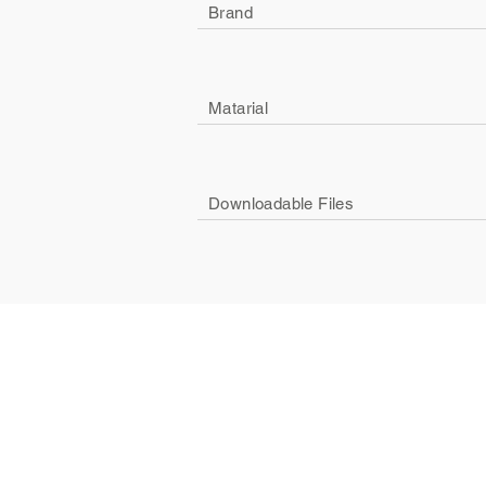
Brand
Matarial
Downloadable Files
Company
Social
About Us
Facebook