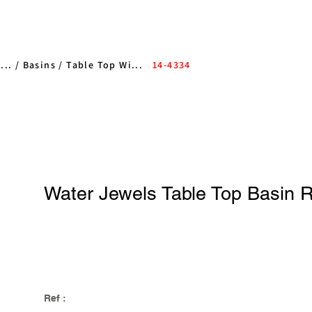
... /
Basins
/
Table Top Wi...
14-4334
Water Jewels Table Top Basin 
Ref :