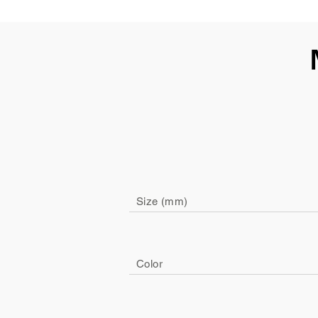
Size (mm)
Color