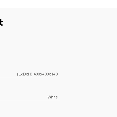
t
(LxDxH) 400x400x140
White