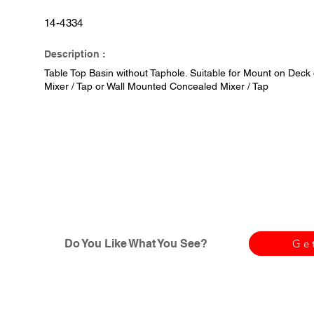
14-4334
Description :
Table Top Basin without Taphole. Suitable for Mount on Deck 
Mixer / Tap or Wall Mounted Concealed Mixer / Tap
Do You Like What You See?
Ge