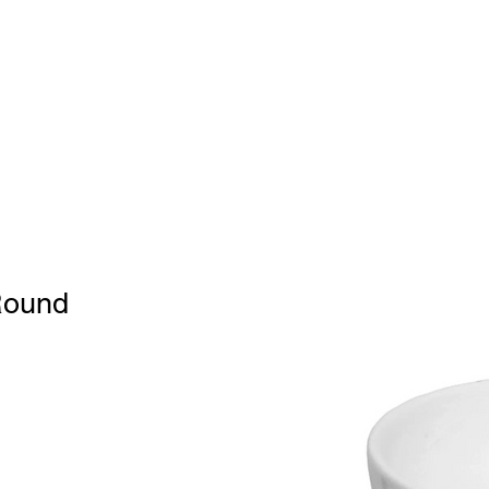
Home
BW
Products
Contact Us
About U
Round