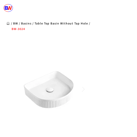
/
BW
/
Basins
/
Table Top Basin Without Tap Hole /
BW-3024