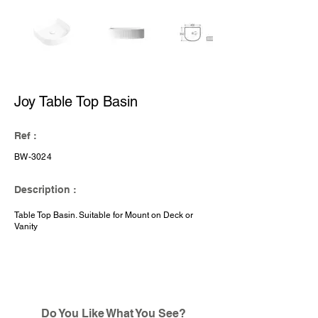
Joy Table Top Basin
Ref :
BW-3024
Description :
Table Top Basin. Suitable for Mount on Deck or
Vanity
Do You Like What You See?