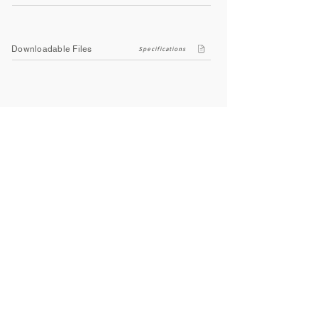
Downloadable Files
Specifications
Company
About Us
Contact Us
Privacy Policy
Terms & Conditions
Social
Facebook
Instagram
Youtube
WhatsApp