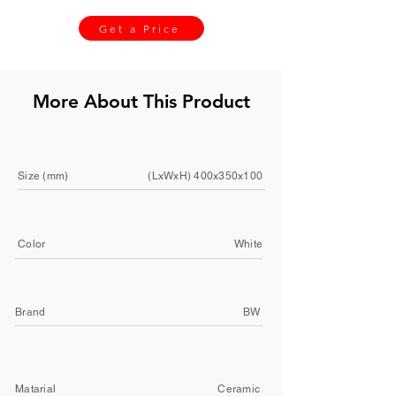
Get a Price
More About This Product
Size (mm)
(LxWxH) 400x350x100
Color
White
Brand
BW
Matarial
Ceramic