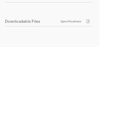
Downloadable Files
Specifications
Company
About Us
Contact Us
Privacy Policy
Terms & Conditions
Social
Facebook
Instagram
Youtube
WhatsApp