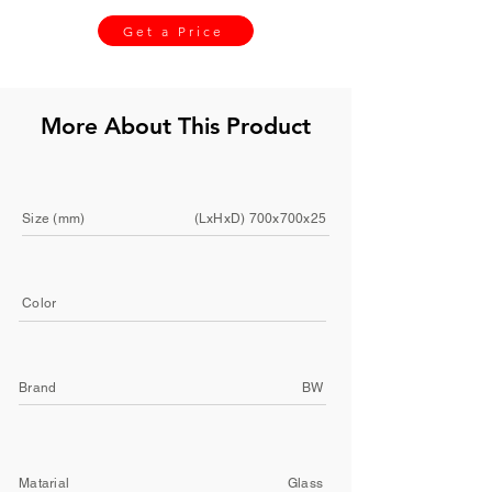
Get a Price
More About This Product
Size (mm)
(LxHxD) 700x700x25
Color
Brand
BW
Matarial
Glass