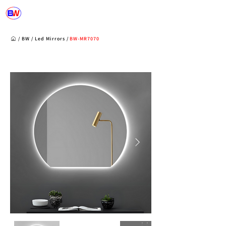
/
BW
/
Led Mirrors
/
BW-MR7070