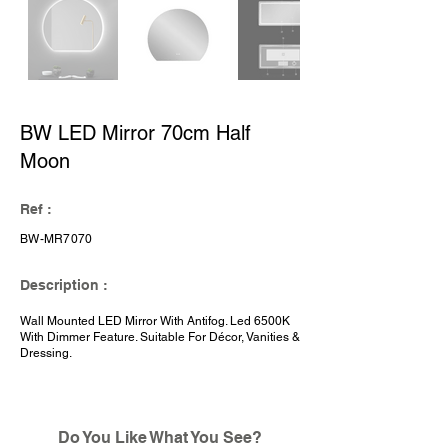
BW LED Mirror 70cm Half
Moon
Ref :
BW-MR7070
Description :
Wall Mounted LED Mirror With Antifog. Led 6500K
With Dimmer Feature. Suitable For Décor, Vanities &
Dressing.
Do You Like What You See?