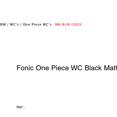
/
BW
/
WC's
/
One Piece WC's
BW-BLM-13015
Fonic One Piece WC Black Mat
Ref :