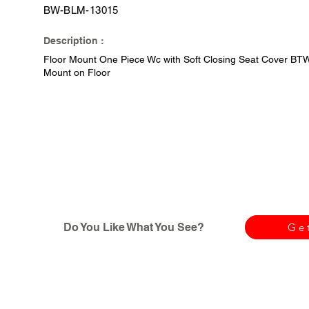
BW-BLM-13015
Description :
Floor Mount One Piece Wc with Soft Closing Seat Cover BTW (
Mount on Floor
Do You Like What You See?
Ge