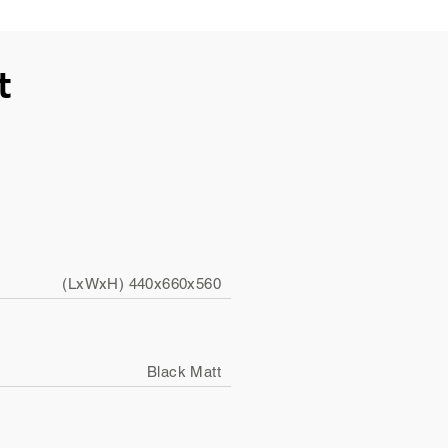
t
(LxWxH) 440x660x560
Black Matt