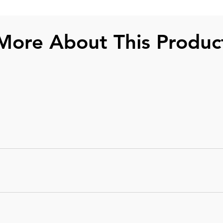
More About This Produc