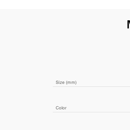
Size (mm)
Color