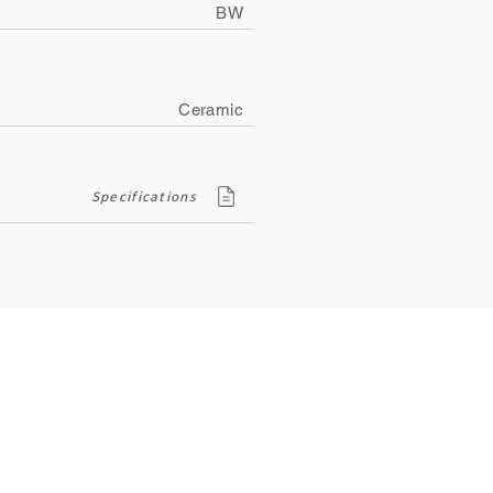
BW
Ceramic
Specifications
Contact
ity
134, Royal Road