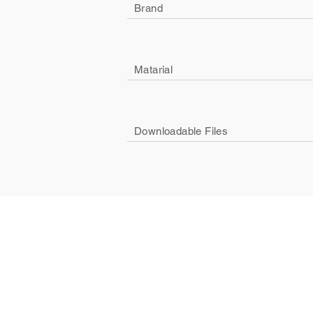
Brand
Matarial
Downloadable Files
Company
Social
About Us
Facebook