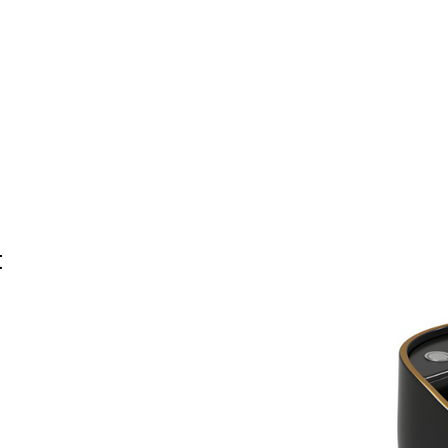
Home
BW
Products
Contact Us
About U
t