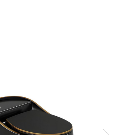
s
Hello, Sign In