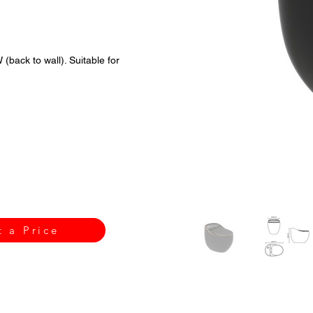
back to wall). Suitable for
t a Price