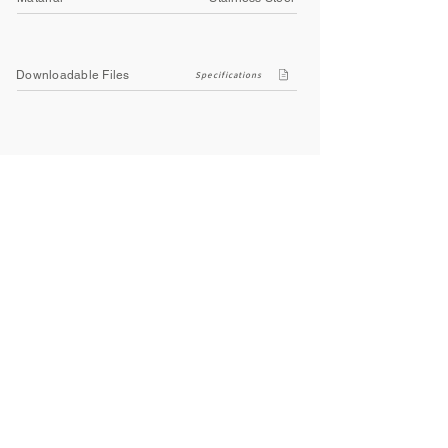
Downloadable Files
Specifications
Company
About Us
Contact Us
Privacy Policy
Terms & Conditions
Social
Facebook
Instagram
Youtube
WhatsApp