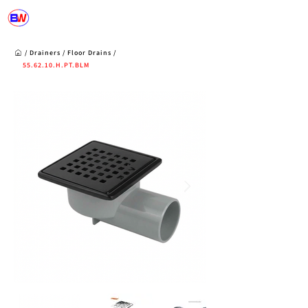
/
Drainers
/
Floor Drains
/
55.62.10.H.PT.BLM