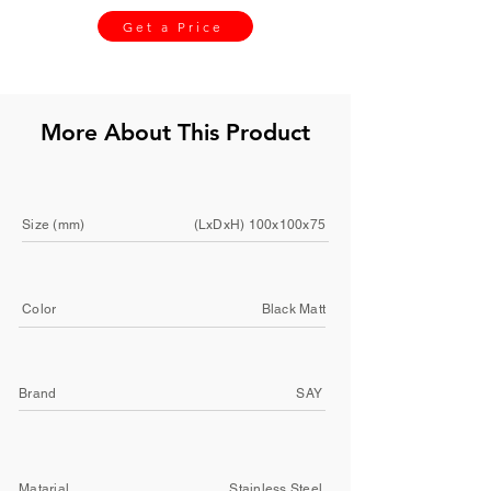
Get a Price
More About This Product
Size (mm)
(LxDxH) 100x100x75
Color
Black Matt
Brand
SAY
Matarial
Stainless Steel