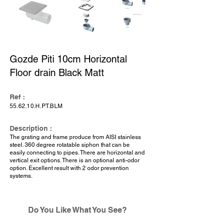
Gozde Piti 10cm Horizontal
Floor drain Black Matt
Ref :
55.62.10.H.PT.BLM
Description :
The grating and frame produce from AISI stainless
steel. 360 degree rotatable siphon that can be
easily connecting to pipes. There are horizontal and
vertical exit options. There is an optional anti-odor
option. Excellent result with 2 odor prevention
systems.
Do You Like What You See?