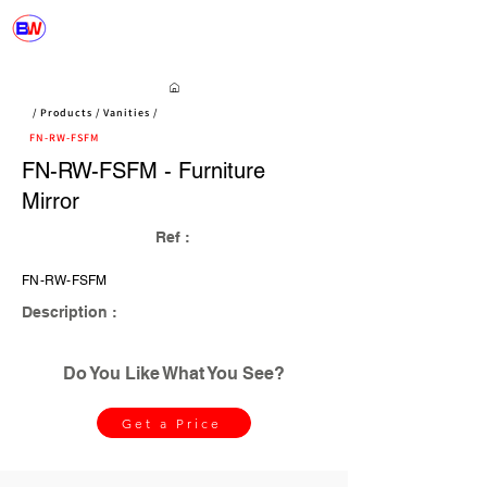
/ Products / Vanities /
FN-RW-FSFM
FN-RW-FSFM - Furniture
Mirror
Ref :
FN-RW-FSFM
Description :
Do You Like What You See?
Get a Price