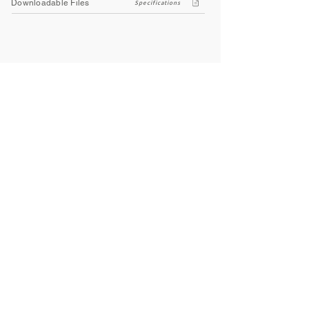
Downloadable Files
Specifications
Company
About Us
Contact Us
Privacy Policy
Terms & Conditions
Social
Facebook
Instagram
Youtube
WhatsApp
About
Bathworld offers a wide range of high-quality sanitaryware, taps,