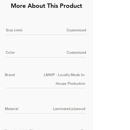
More About This Product
Size (mm)
Customized
Color
Customized
Brand
LMIHP - Locally Made In-
House Production
Matarial
Laminated plywood