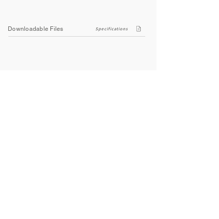
Downloadable Files
Specifications
Company
About Us
Contact Us
Privacy Policy
Terms & Conditions
Social
Facebook
Instagram
Youtube
WhatsApp