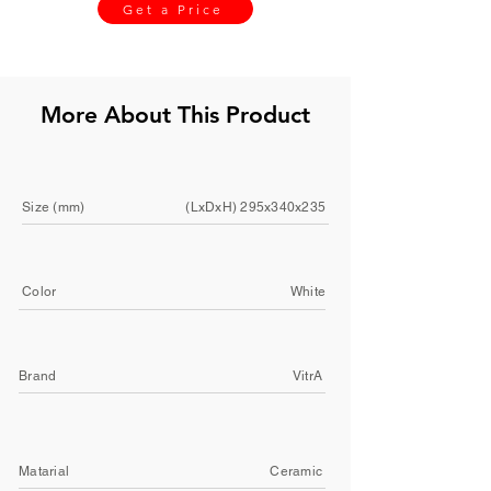
Get a Price
More About This Product
Size (mm)
(LxDxH) 295x340x235
Color
White
Brand
VitrA
Matarial
Ceramic