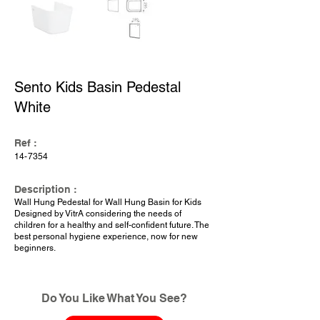
Sento Kids Basin Pedestal
White
Ref :
14-7354
Description :
Wall Hung Pedestal for Wall Hung Basin for Kids
Designed by VitrA considering the needs of
children for a healthy and self-confident future. The
best personal hygiene experience, now for new
beginners.
Do You Like What You See?