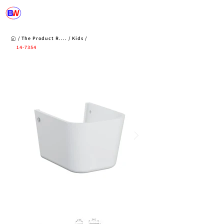
/
The Product R
....
/
Kids
/
14-7354