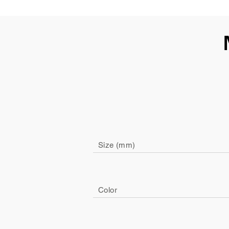
Size (mm)
Color