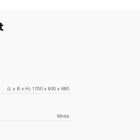
t
(L x B x H) 1700 x 800 x 680
White