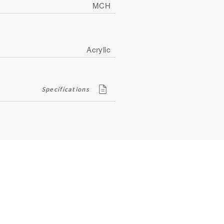
MCH
Acrylic
Specifications
Contact
ity
134, Royal Road