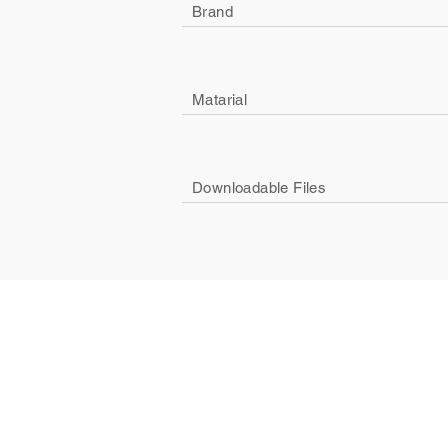
Brand
Matarial
Downloadable Files
Company
Social
About Us
Facebook