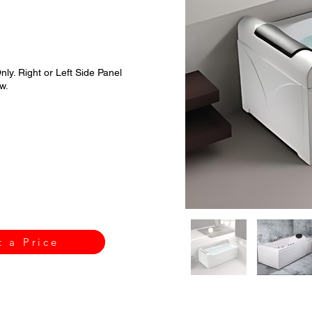
nly. Right or Left Side Panel
w.
t a Price