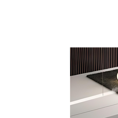
Home
BW
Products
Contact Us
About U