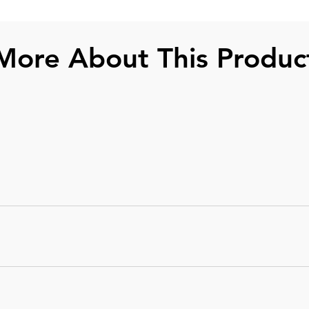
More About This Produc