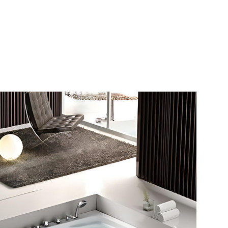
s
Hello, Sign In