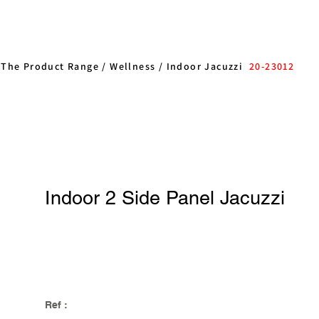
/
The Product Range
/
Wellness
/
Indoor Jacuzzi
20-23012
Indoor 2 Side Panel Jacuzzi
Ref :