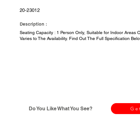
20-23012
Description :
Seating Capacity : 1 Person Only, Suitable for Indoor Areas O
Varies to The Availability. Find Out The Full Specification Belo
Do You Like What You See?
Ge