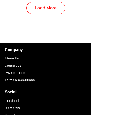
Load More
Company
About Us
Contact Us
Privacy Policy
Terms & Conditions
Social
Facebook
Instagram
Youtube
WhatsApp