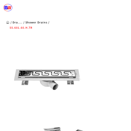
/
Dra....
/
Shower
Drains
/
55.601.60
.H.TR