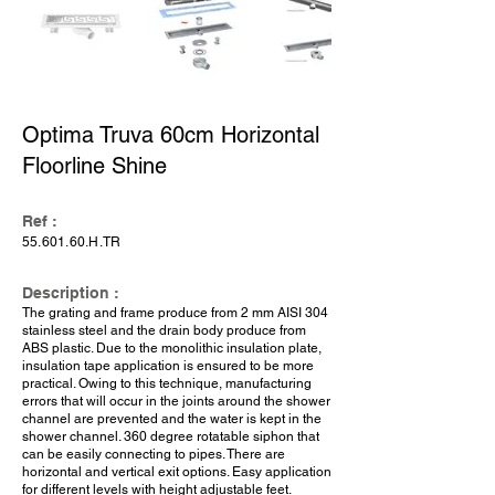
Optima Truva 60cm Horizontal
Floorline Shine
Ref :
55.601.60
.H.TR
Description :
The grating and frame produce from 2 mm AISI 304
stainless steel and the drain body produce from
ABS plastic. Due to the monolithic insulation plate,
insulation tape application is ensured to be more
practical. Owing to this technique, manufacturing
errors that will occur in the joints around the shower
channel are prevented and the water is kept in the
shower channel. 360 degree rotatable siphon that
can be easily connecting to pipes. There are
horizontal and vertical exit options. Easy application
for different levels with height adjustable feet.