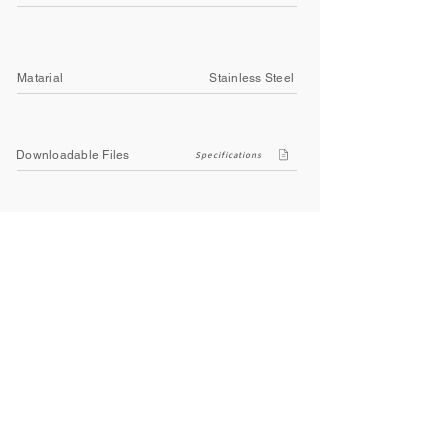
Matarial
Stainless Steel
Downloadable Files
Specifications
Company
About Us
Contact Us
Privacy Policy
Terms & Conditions
Social
Facebook