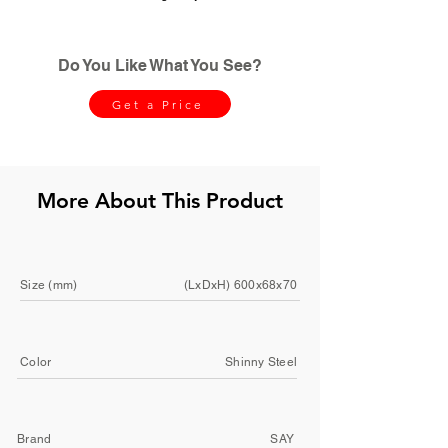
Do You Like What You See?
Get a Price
More About This Product
Size (mm)
(LxDxH) 600x68x70
Color
Shinny Steel
Brand
SAY